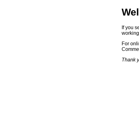
Wel
If you 
working.
For onl
Commerc
Thank y