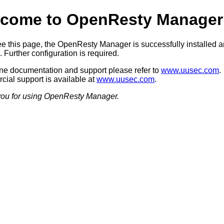
come to OpenResty Manager
see this page, the OpenResty Manager is successfully installed 
 Further configuration is required.
ine documentation and support please refer to
www.uusec.com
.
ial support is available at
www.uusec.com
.
ou for using OpenResty Manager.